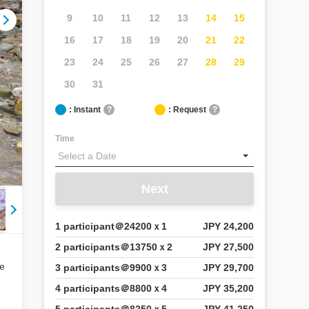
9
10
11
12
13
14
15
16
17
18
19
20
21
22
23
24
25
26
27
28
29
30
31
: Instant
?
: Request
?
Time
Next
1 participant＠24200ｘ1
JPY 24,200
2 participants＠13750ｘ2
JPY 27,500
ce
3 participants＠9900ｘ3
JPY 29,700
4 participants＠8800ｘ4
JPY 35,200