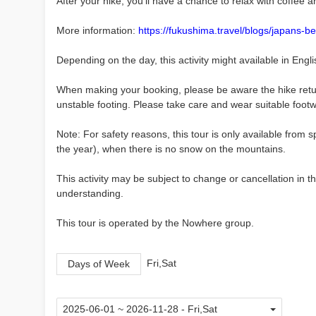
After your hike, you'll have a chance to relax with coffee a
More information:
https://fukushima.travel/blogs/japans-
Depending on the day, this activity might available in Engli
When making your booking, please be aware the hike retur
unstable footing. Please take care and wear suitable footwe
Note: For safety reasons, this tour is only available fro
the year), when there is no snow on the mountains.
This activity may be subject to change or cancellation in
understanding.
This tour is operated by the Nowhere group.
Fri,Sat
Days of Week