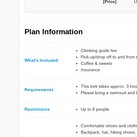
[Price]
U
Plan Information
Climbing guide fee
Pick-up/drop off to and from 
What's Included
Coffee & sweets
Insurance
This trek takes approx. 3 hou
Requirements
Please bring a swimsuit and 
Restrictions
Up to 8 people.
Comfortable shoes and clothin
Backpack, hat, hiking shoes,