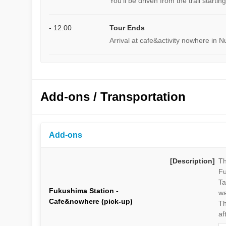
You'll be driven from the trail starti
- 12:00
Tour Ends
Arrival at cafe&activity nowhere in N
Add-ons / Transportation
Add-ons
[Description]
Th
Fu
Ta
Fukushima Station -
wa
Cafe&nowhere (pick-up)
Th
af