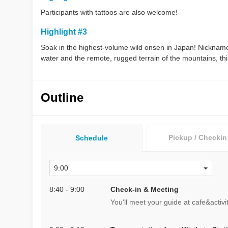
Participants with tattoos are also welcome!
Highlight #3
Soak in the highest-volume wild onsen in Japan! Nicknam
water and the remote, rugged terrain of the mountains, this 
Outline
Pickup / Checkin
Schedule
8:40 - 9:00
Check-in & Meeting
You'll meet your guide at cafe&activ