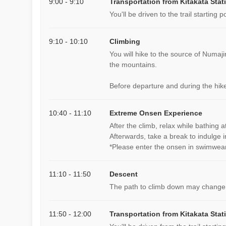
9:00 - 9:10
Transportation from Kitakata Stat
You'll be driven to the trail starting po
9:10 - 10:10
Climbing
You will hike to the source of Numaji
the mountains.
Before departure and during the hike
10:40 - 11:10
Extreme Onsen Experience
After the climb, relax while bathing 
Afterwards, take a break to indulge i
*Please enter the onsen in swimwear
11:10 - 11:50
Descent
The path to climb down may change
11:50 - 12:00
Transportation from Kitakata Stat