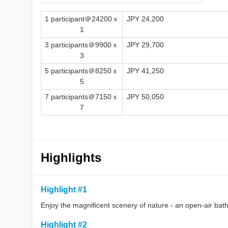
1 participant＠24200ｘ
JPY 24,200
1
3 participants＠9900ｘ
JPY 29,700
3
5 participants＠8250ｘ
JPY 41,250
5
7 participants＠7150ｘ
JPY 50,050
7
Highlights
Highlight #1
Enjoy the magnificent scenery of nature - an open-air bath
Highlight #2