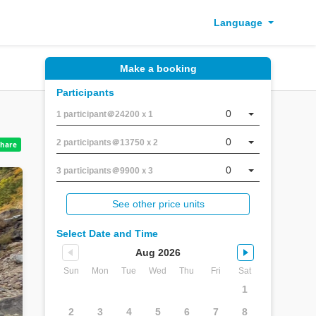
Language
Make a booking
Participants
0
1 participant＠24200ｘ1
0
2 participants＠13750ｘ2
0
3 participants＠9900ｘ3
See other price units
Select Date and Time
Aug 2026
Sun
Mon
Tue
Wed
Thu
Fri
Sat
1
2
3
4
5
6
7
8