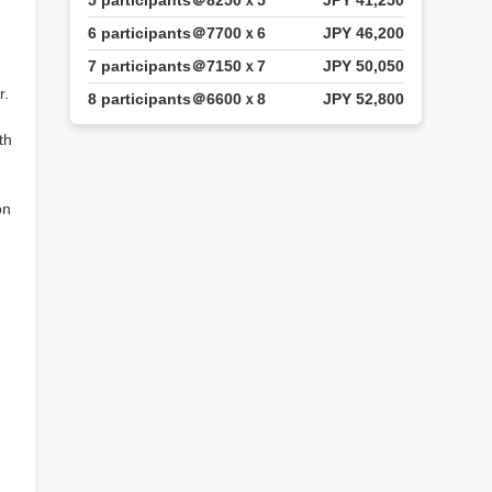
5 participants＠8250ｘ5
JPY 41,250
6 participants＠7700ｘ6
JPY 46,200
7 participants＠7150ｘ7
JPY 50,050
r.
8 participants＠6600ｘ8
JPY 52,800
th
on