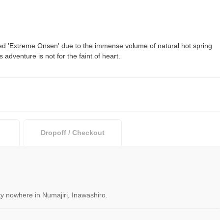
ed 'Extreme Onsen' due to the immense volume of natural hot spring
adventure is not for the faint of heart.
Dropoff / Checkout
ity nowhere in Numajiri, Inawashiro.