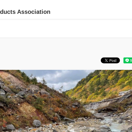
ducts Association