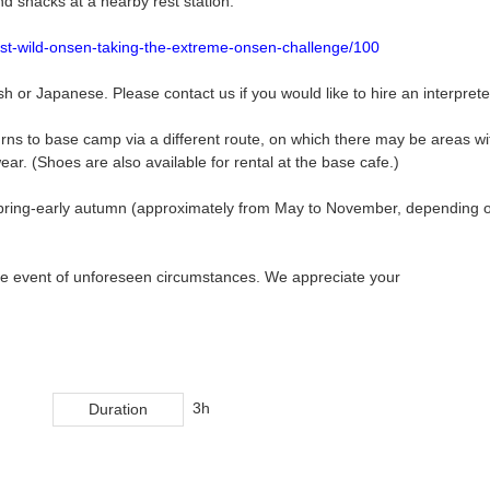
nd snacks at a nearby rest station.
best-wild-onsen-taking-the-extreme-onsen-challenge/100
sh or Japanese. Please contact us if you would like to hire an interprete
ns to base camp via a different route, on which there may be areas wi
ar. (Shoes are also available for rental at the base cafe.)
m spring-early autumn (approximately from May to November, depending 
 the event of unforeseen circumstances. We appreciate your
3h
Duration