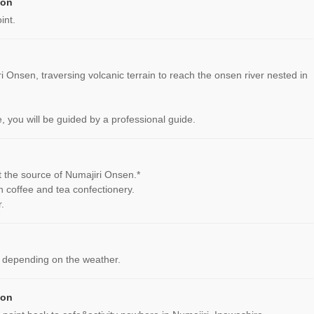
ion
int.
ri Onsen, traversing volcanic terrain to reach the onsen river nested in
, you will be guided by a professional guide.
at the source of Numajiri Onsen.*
n coffee and tea confectionery.
.
 depending on the weather.
ion