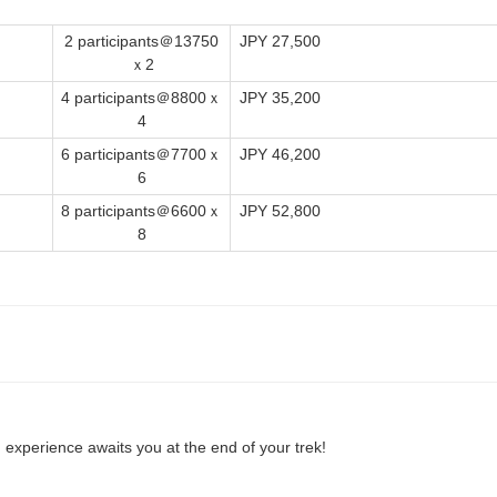
2 participants＠13750
JPY 27,500
ｘ2
4 participants＠8800ｘ
JPY 35,200
4
6 participants＠7700ｘ
JPY 46,200
6
8 participants＠6600ｘ
JPY 52,800
8
 experience awaits you at the end of your trek!