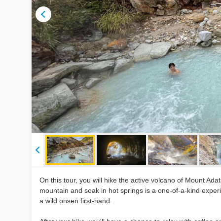
On this tour, you will hike the active volcano of Mount Adat
mountain and soak in hot springs is a one-of-a-kind experi
a wild onsen first-hand.