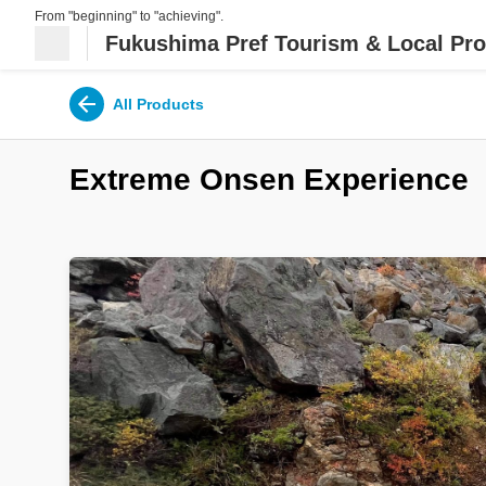
From "beginning" to "achieving".
Fukushima Pref Tourism & Local Pro
All Products
Extreme Onsen Experience