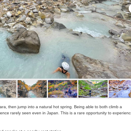
ara, then jump into a natural hot spring. Being able to both climb a
ence rarely seen even in Japan. This is a rare opportunity to experien