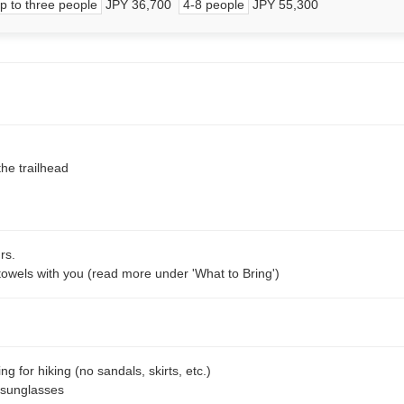
p to three people
JPY 36,700
4-8 people
JPY 55,300
the trailhead
rs.
towels with you (read more under 'What to Bring')
g for hiking (no sandals, skirts, etc.)
 sunglasses