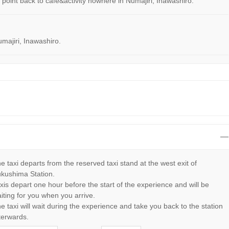
ng point back to cafe&activity nowhere in Numajiri, Inawashiro.
umajiri, Inawashiro.
e taxi departs from the reserved taxi stand at the west exit of
kushima Station.
xis depart one hour before the start of the experience and will be
iting for you when you arrive.
e taxi will wait during the experience and take you back to the station
terwards.