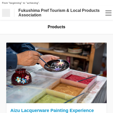
From "beginning" to "achieving".
Fukushima Pref Tourism & Local Products
Association
Language
Products
English
繁體中文
Aizu Lacquerware Painting Experience